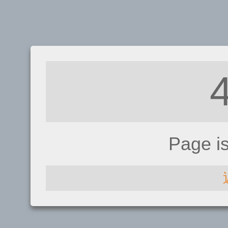
Page i